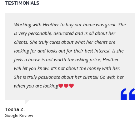
TESTIMONIALS
Working with Heather to buy our home was great. She
is very personable, dedicated and is all about her
clients. She truly cares about what her clients are
looking for and looks out for their best interest. Is she
feels a house is not worth the asking price, Heather
will let you know. It’s not about the money with her.
She is truly passionate about her clients!! Go with her
when you are looking
Tosha Z.
Google Review