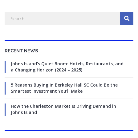
RECENT NEWS
Johns Island’s Quiet Boom: Hotels, Restaurants, and
a Changing Horizon (2024 – 2025)
5 Reasons Buying in Berkeley Hall SC Could Be the
Smartest Investment You’ll Make
How the Charleston Market Is Driving Demand in
Johns Island