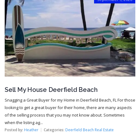
Sell My House Deerfield Beach
Snagging a Great Buyer for my Home in Deerfield Beach, FL For those
looking to get a great buyer for their home, there are many aspects
of the selling process that you may not know about. Sometimes
when the listing ag...
Posted by:
Heather
Categories:
Deerfield Beach Real Estate