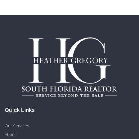
Quick Links
Our Services
About