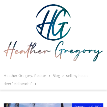
Heather Gregory, Realtor
Blog
sell my house
deerfield beach fl
September 9, 2020