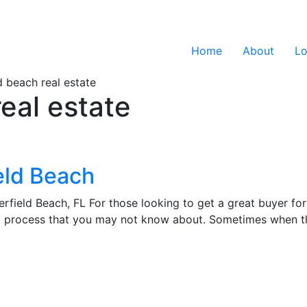
Home
About
Lo
d beach real estate
eal estate
eld Beach
field Beach, FL For those looking to get a great buyer for 
ng process that you may not know about. Sometimes when t