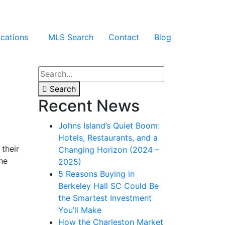
cations
MLS Search
Contact
Blog
Search
Recent News
Johns Island’s Quiet Boom:
Hotels, Restaurants, and a
their
Changing Horizon (2024 –
he
2025)
5 Reasons Buying in
Berkeley Hall SC Could Be
the Smartest Investment
You’ll Make
How the Charleston Market