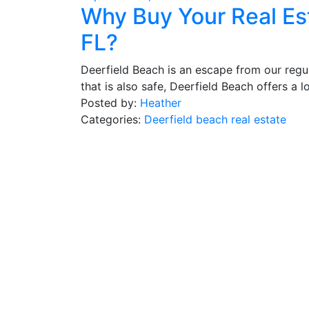
Why Buy Your Real Es
FL?
Deerfield Beach is an escape from our regula
that is also safe, Deerfield Beach offers a lo
Posted by:
Heather
Categories:
Deerfield beach real estate