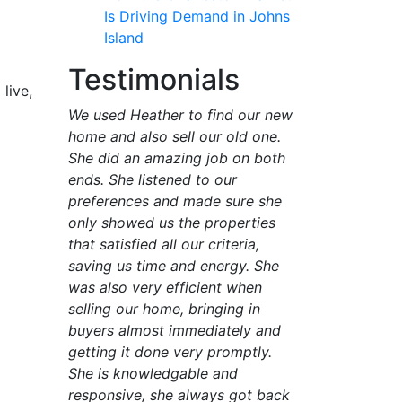
Is Driving Demand in Johns
Island
Testimonials
live,
We used Heather to find our new
home and also sell our old one.
She did an amazing job on both
ends. She listened to our
preferences and made sure she
only showed us the properties
that satisfied all our criteria,
saving us time and energy. She
was also very efficient when
selling our home, bringing in
buyers almost immediately and
getting it done very promptly.
She is knowledgable and
responsive, she always got back