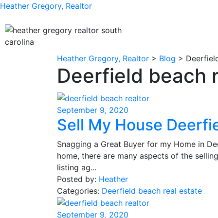
Heather Gregory, Realtor
Heather Gregory, Realtor
>
Blog
>
Deerfiel
Deerfield beach r
September 9, 2020
Sell My House Deerfi
Snagging a Great Buyer for my Home in Deer
home, there are many aspects of the selli
listing ag...
Posted by:
Heather
Categories:
Deerfield beach real estate
September 9, 2020