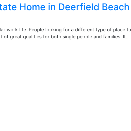
tate Home in Deerfield Beach
r work life. People looking for a different type of place to 
t of great qualities for both single people and families. It...