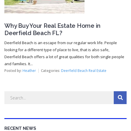
Why Buy Your Real Estate Home in
Deerfield Beach FL?
Deerfield Beach is an escape from our regular work life. People
looking for a different type of place to live, that is also safe,
Deerfield Beach offers a lot of great qualities for both single people
and families. It...
Posted by:
Heather
Categories:
Deerfield Beach Real Estate
RECENT NEWS