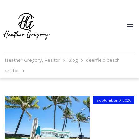
Heather Gregory, Realtor
Blog
deerfield beach
realtor
September 9, 2020