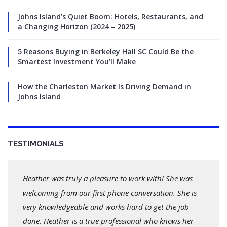
Johns Island’s Quiet Boom: Hotels, Restaurants, and
a Changing Horizon (2024 – 2025)
5 Reasons Buying in Berkeley Hall SC Could Be the
Smartest Investment You’ll Make
How the Charleston Market Is Driving Demand in
Johns Island
TESTIMONIALS
Heather was truly a pleasure to work with! She was
welcoming from our first phone conversation. She is
very knowledgeable and works hard to get the job
done. Heather is a true professional who knows her