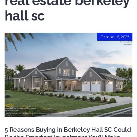
real estate berkeley
hall sc
October 6, 2025
5 Reasons Buying in Berkeley Hall SC Could