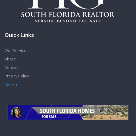
Quick Links
Our Services
About
Contact
Privacy Policy
More