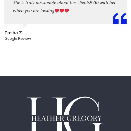
She is truly passionate about her clients!! Go with her
when you are looking
Tosha Z.
Google Review