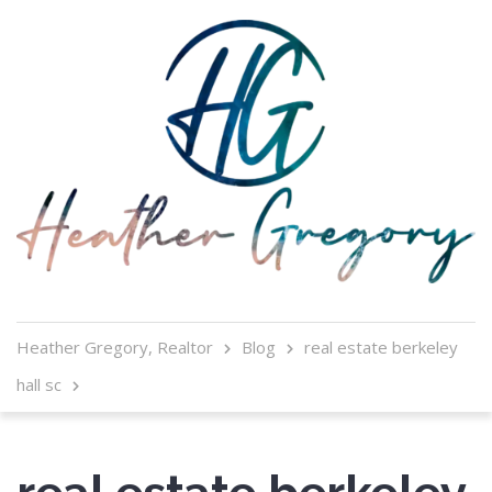
Heather Gregory, Realtor
Blog
real estate berkeley
hall sc