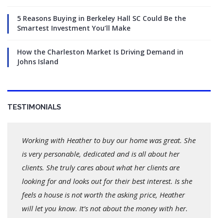
5 Reasons Buying in Berkeley Hall SC Could Be the
Smartest Investment You’ll Make
How the Charleston Market Is Driving Demand in
Johns Island
TESTIMONIALS
Working with Heather to buy our home was great. She
is very personable, dedicated and is all about her
clients. She truly cares about what her clients are
looking for and looks out for their best interest. Is she
feels a house is not worth the asking price, Heather
will let you know. It’s not about the money with her.