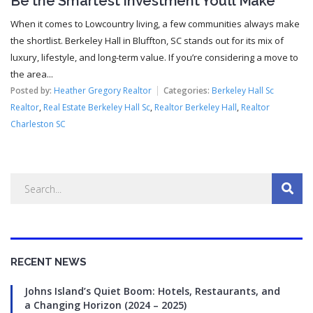
Be the Smartest Investment You’ll Make
When it comes to Lowcountry living, a few communities always make
the shortlist. Berkeley Hall in Bluffton, SC stands out for its mix of
luxury, lifestyle, and long-term value. If you’re considering a move to
the area...
Posted by:
Heather Gregory Realtor
Categories:
Berkeley Hall Sc
Realtor
,
Real Estate Berkeley Hall Sc
,
Realtor Berkeley Hall
,
Realtor
Charleston SC
RECENT NEWS
Johns Island’s Quiet Boom: Hotels, Restaurants, and
a Changing Horizon (2024 – 2025)