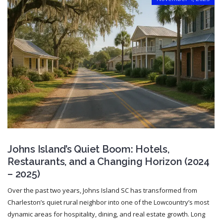
Johns Island’s Quiet Boom: Hotels,
Restaurants, and a Changing Horizon (2024
– 2025)
Over the past two years, Johns Island SC has transformed from
Charleston’s quiet rural neighbor into one of the Lowcountry’s most
dynamic areas for hospitality, dining, and real estate growth. Long