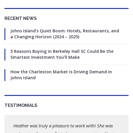
RECENT NEWS
Johns Island’s Quiet Boom: Hotels, Restaurants, and
a Changing Horizon (2024 – 2025)
5 Reasons Buying in Berkeley Hall SC Could Be the
Smartest Investment You’ll Make
How the Charleston Market Is Driving Demand in
Johns Island
TESTIMONIALS
Heather was truly a pleasure to work with! She was