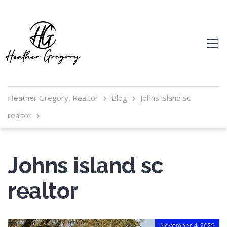
Heather Gregory, Realtor
Blog
Johns island sc
realtor
Johns island sc
realtor
November 4, 2025