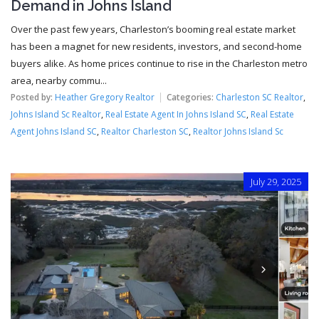
Demand in Johns Island
Over the past few years, Charleston’s booming real estate market
has been a magnet for new residents, investors, and second-home
buyers alike. As home prices continue to rise in the Charleston metro
area, nearby commu...
Posted by:
Heather Gregory Realtor
Categories:
Charleston SC Realtor
,
Johns Island Sc Realtor
,
Real Estate Agent In Johns Island SC
,
Real Estate
Agent Johns Island SC
,
Realtor Charleston SC
,
Realtor Johns Island Sc
July 29, 2025