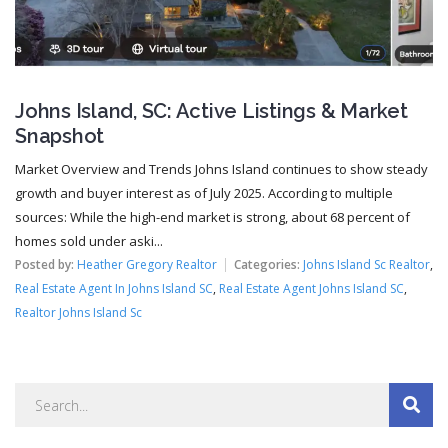
Johns Island, SC: Active Listings & Market
Snapshot
Market Overview and Trends Johns Island continues to show steady
growth and buyer interest as of July 2025. According to multiple
sources: While the high-end market is strong, about 68 percent of
homes sold under aski...
Posted by:
Heather Gregory Realtor
Categories:
Johns Island Sc Realtor
,
Real Estate Agent In Johns Island SC
,
Real Estate Agent Johns Island SC
,
Realtor Johns Island Sc