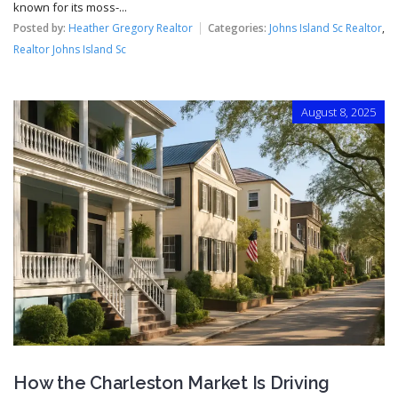
known for its moss-...
Posted by:
Heather Gregory Realtor
Categories:
Johns Island Sc Realtor
,
Realtor Johns Island Sc
August 8, 2025
How the Charleston Market Is Driving