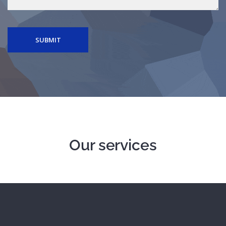
SUBMIT
Our services