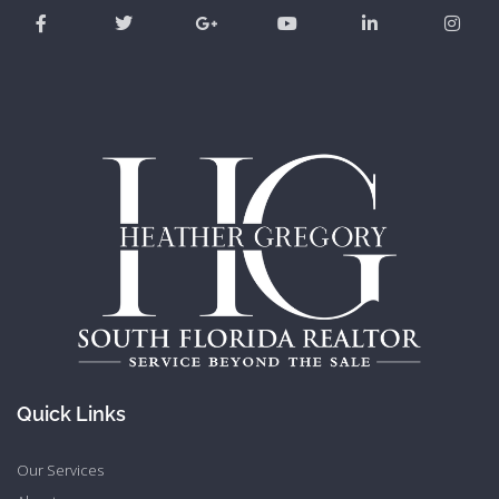
Quick Links
Our Services