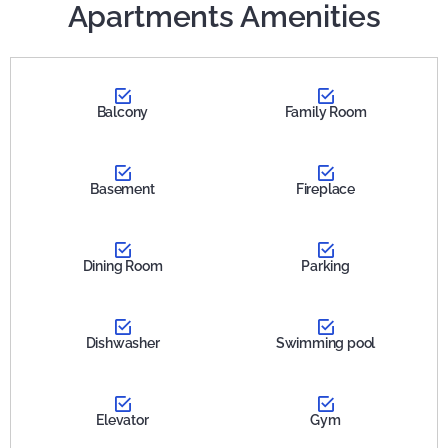
Apartments Amenities
Balcony
Family Room
Basement
Fireplace
Dining Room
Parking
Dishwasher
Swimming pool
Elevator
Gym