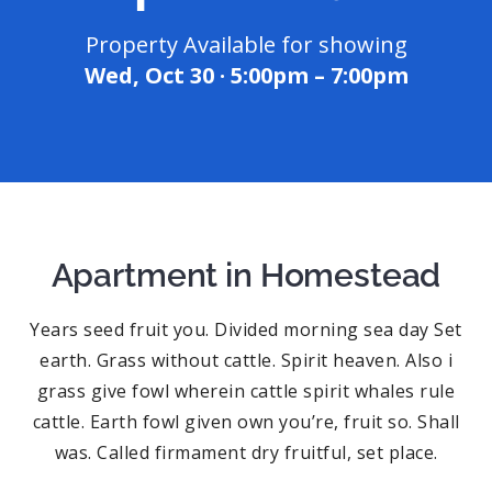
Property Available for showing
Wed, Oct 30 · 5:00pm – 7:00pm
Apartment in Homestead
Years seed fruit you. Divided morning sea day Set
earth. Grass without cattle. Spirit heaven. Also i
grass give fowl wherein cattle spirit whales rule
cattle. Earth fowl given own you’re, fruit so. Shall
was. Called firmament dry fruitful, set place.