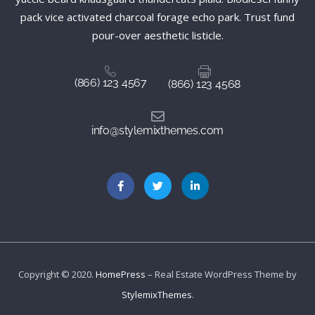
pack vice activated charcoal forage echo park. Trust fund
pour-over aesthetic listicle.
(866) 123 4567
(866) 123 4568
info@stylemixthemes.com
Copyright © 2020.
HomePress
– Real Estate WordPress Theme by
StylemixThemes
.