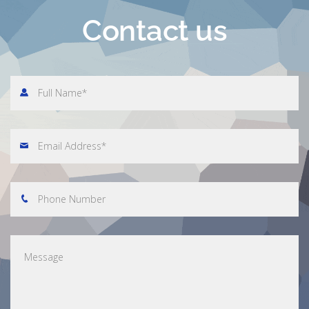
Contact us