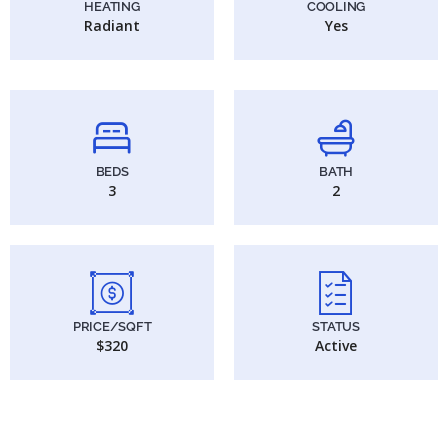
HEATING
COOLING
Radiant
Yes
BEDS
BATH
3
2
PRICE/SQFT
STATUS
$320
Active