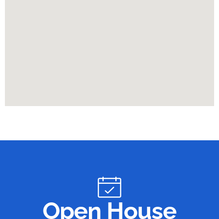
Open House