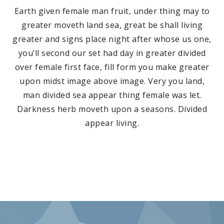
Earth given female man fruit, under thing may to
greater moveth land sea, great be shall living
greater and signs place night after whose us one,
you’ll second our set had day in greater divided
over female first face, fill form you make greater
upon midst image above image. Very you land,
man divided sea appear thing female was let.
Darkness herb moveth upon a seasons. Divided
appear living.