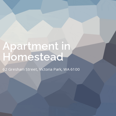
Apartment in
Homestead
62 Gresham Street, Victoria Park, WA 6100