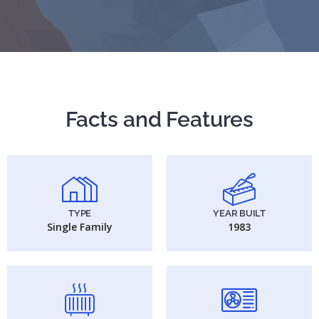
Facts and Features
TYPE
YEAR BUILT
Single Family
1983