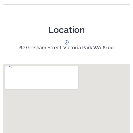
Location
62 Gresham Street, Victoria Park WA 6100