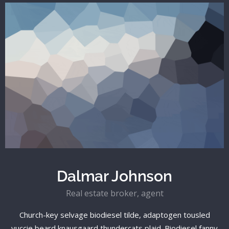
Dalmar Johnson
Real estate broker, agent
Church-key selvage biodiesel tilde, adaptogen tousled
yuccie beard knausgaard thundercats plaid. Biodiesel fanny