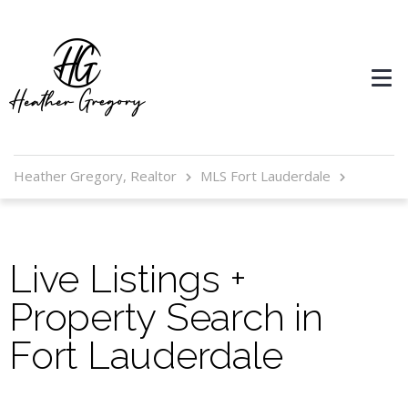
Heather Gregory, Realtor
MLS Fort Lauderdale
Live Listings +
Property Search in
Fort Lauderdale