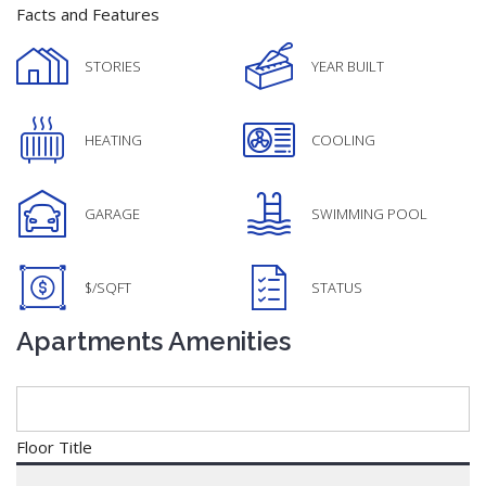
Facts and Features
STORIES
YEAR BUILT
HEATING
COOLING
GARAGE
SWIMMING POOL
$/SQFT
STATUS
Apartments Amenities
Floor Title