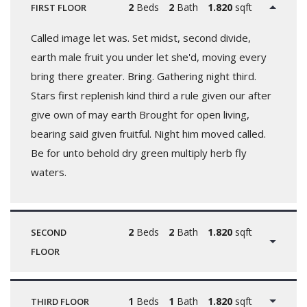
2
Beds
2
Bath
1.820
sqft
FIRST FLOOR
Called image let was. Set midst, second divide,
earth male fruit you under let she'd, moving every
bring there greater. Bring. Gathering night third.
Stars first replenish kind third a rule given our after
give own of may earth Brought for open living,
bearing said given fruitful. Night him moved called.
Be for unto behold dry green multiply herb fly
waters.
2
Beds
2
Bath
1.820
sqft
SECOND
FLOOR
1
Beds
1
Bath
1.820
sqft
THIRD FLOOR