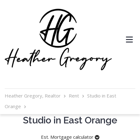
Heather Gregory, Realtor
Rent
Studio in East
Orange
Studio in East Orange
Est. Mortgage calculator