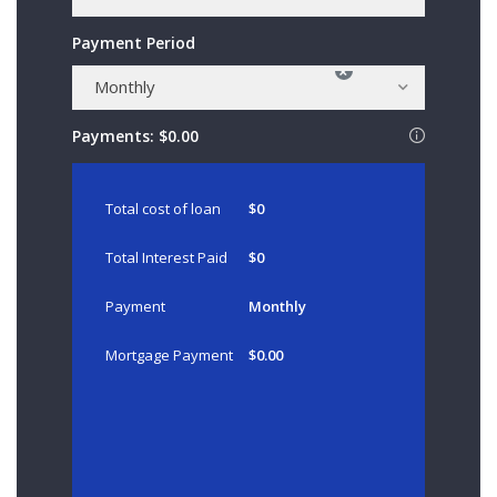
Payment Period
×
Monthly
Payments:
$0.00
Total cost of loan
$0
Total Interest Paid
$0
Payment
Monthly
Mortgage Payment
$0.00