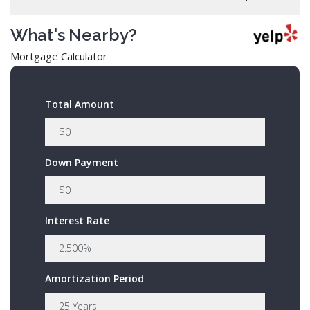
What's Nearby?
Mortgage Calculator
Total Amount
Down Payment
Interest Rate
Amortization Period