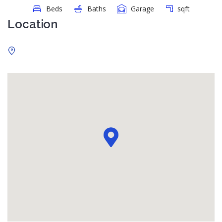
Beds
Baths
Garage
sqft
Location