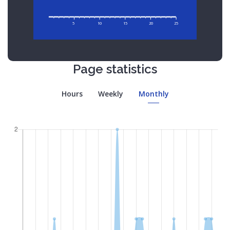
5
10
15
20
25
Page statistics
Hours
Weekly
Monthly