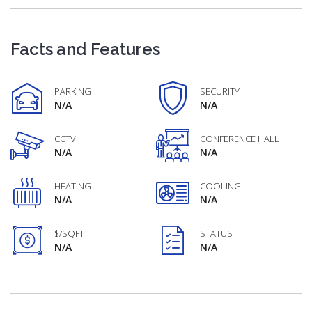
Facts and Features
PARKING
SECURITY
N/A
N/A
CCTV
CONFERENCE HALL
N/A
N/A
HEATING
COOLING
N/A
N/A
$/SQFT
STATUS
N/A
N/A