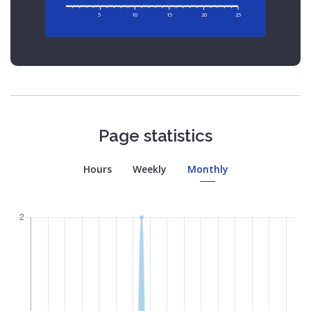
5
10
15
20
25
Page statistics
Hours
Weekly
Monthly