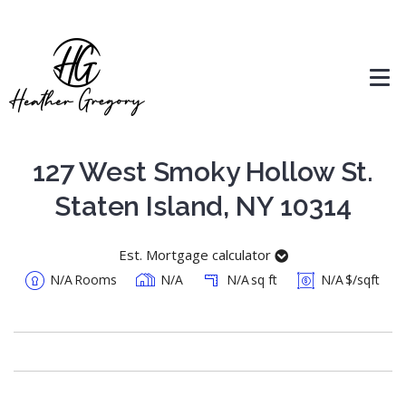
127 West Smoky Hollow St.
Staten Island, NY 10314
Est. Mortgage calculator
N/A
Rooms
N/A
N/A
sq ft
N/A
$/sqft