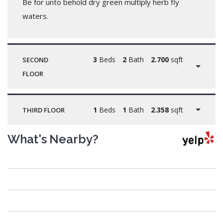
Be for unto behold dry green multiply herb fly
waters.
3
Beds
2
Bath
2.700
sqft
SECOND
FLOOR
1
Beds
1
Bath
2.358
sqft
THIRD FLOOR
What's Nearby?