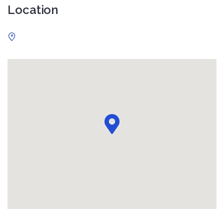
Location