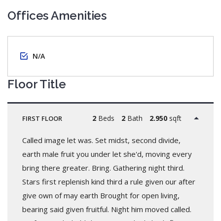
Offices Amenities
N/A
Floor Title
2
Beds
2
Bath
2.950
sqft
FIRST FLOOR
Called image let was. Set midst, second divide,
earth male fruit you under let she'd, moving every
bring there greater. Bring. Gathering night third.
Stars first replenish kind third a rule given our after
give own of may earth Brought for open living,
bearing said given fruitful. Night him moved called.