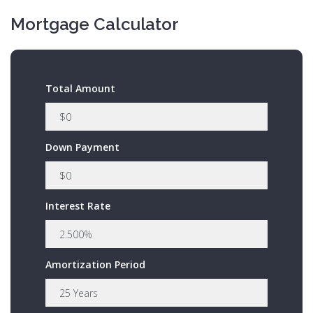
Mortgage Calculator
Total Amount
Down Payment
Interest Rate
Amortization Period