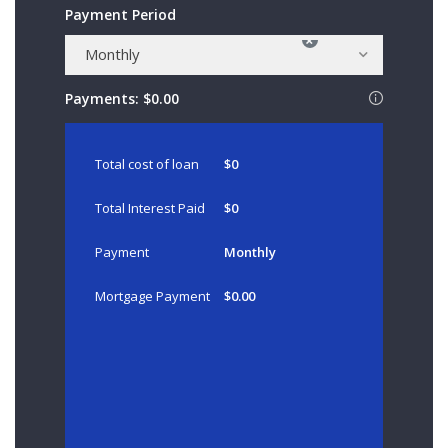
Payment Period
×
Monthly
Payments:
$0.00
Total cost of loan
$0
Total Interest Paid
$0
Payment
Monthly
Mortgage Payment
$0.00